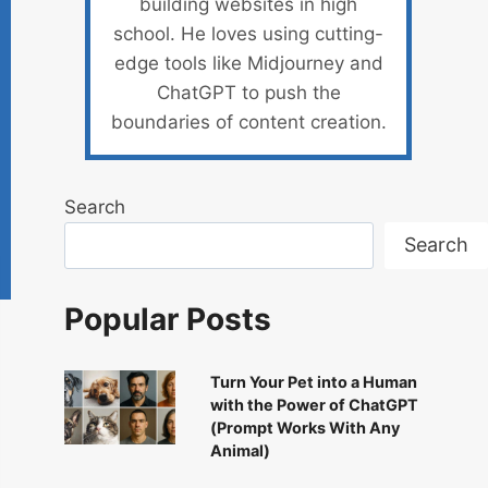
building websites in high
school. He loves using cutting-
edge tools like Midjourney and
ChatGPT to push the
boundaries of content creation.
Search
Search
Popular Posts
Turn Your Pet into a Human
with the Power of ChatGPT
(Prompt Works With Any
Animal)