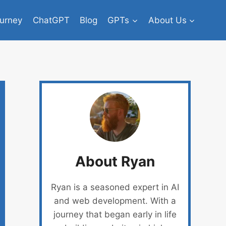
urney
ChatGPT
Blog
GPTs
About Us
About Ryan
Ryan is a seasoned expert in AI
and web development. With a
journey that began early in life