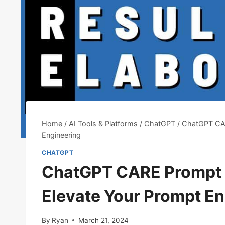
Home
/
AI Tools & Platforms
/
ChatGPT
/
ChatGPT CAR
Engineering
CHATGPT
ChatGPT CARE Prompt 
Elevate Your Prompt En
By
Ryan
March 21, 2024