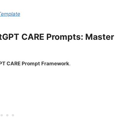
Template
atGPT CARE Prompts: Master
PT CARE Prompt Framework
.