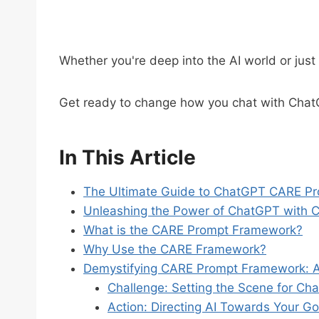
Whether you're deep into the AI world or just 
Get ready to change how you chat with Cha
In This Article
The Ultimate Guide to ChatGPT CARE Pr
Unleashing the Power of ChatGPT with 
What is the CARE Prompt Framework?
Why Use the CARE Framework?
Demystifying CARE Prompt Framework: 
Challenge: Setting the Scene for Ch
Action: Directing AI Towards Your Go