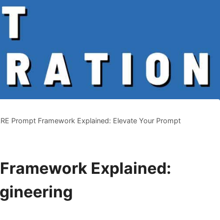
E Prompt Framework Explained: Elevate Your Prompt
Framework Explained:
gineering