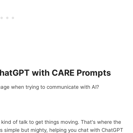
ChatGPT with CARE Prompts
nguage when trying to communicate with AI?
 kind of talk to get things moving. That's where the
t's simple but mighty, helping you chat with ChatGPT