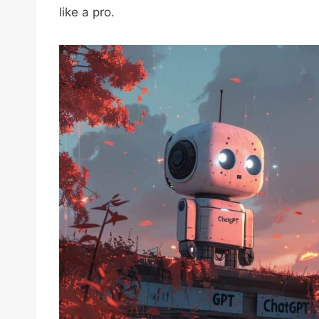
like a pro.