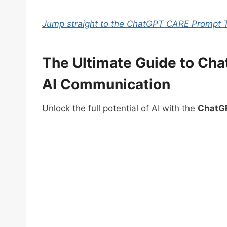
Jump straight to the ChatGPT CARE Prompt 
The Ultimate Guide to Ch
AI Communication
Unlock the full potential of AI with the
ChatG