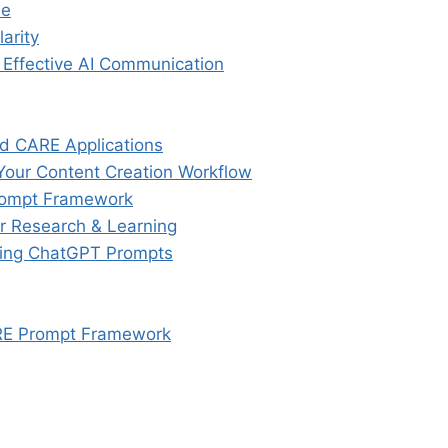
me
arity
 Effective AI Communication
ed CARE Applications
our Content Creation Workflow
rompt Framework
 Research & Learning
ring ChatGPT Prompts
ARE Prompt Framework