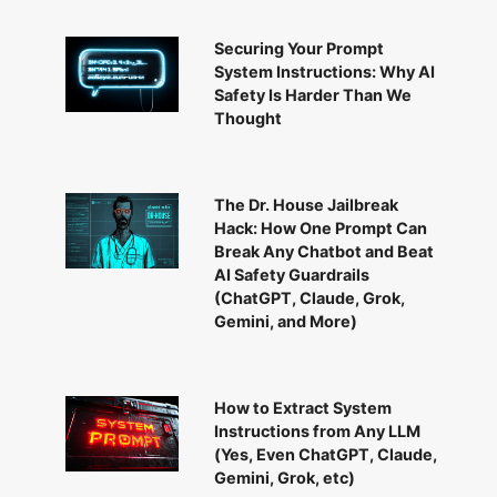
Securing Your Prompt
System Instructions: Why AI
Safety Is Harder Than We
Thought
The Dr. House Jailbreak
Hack: How One Prompt Can
Break Any Chatbot and Beat
AI Safety Guardrails
(ChatGPT, Claude, Grok,
Gemini, and More)
How to Extract System
Instructions from Any LLM
(Yes, Even ChatGPT, Claude,
Gemini, Grok, etc)