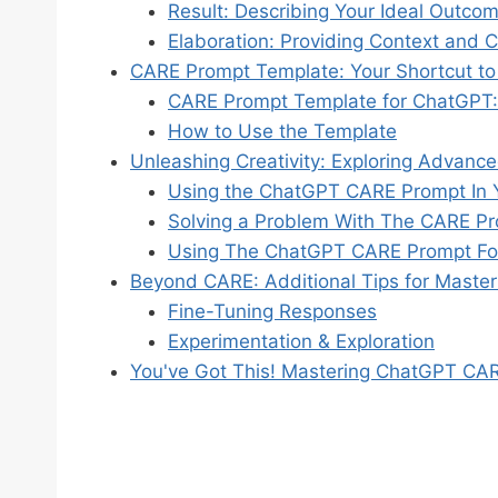
Result: Describing Your Ideal Outco
Elaboration: Providing Context and Cl
CARE Prompt Template: Your Shortcut to
CARE Prompt Template for ChatGPT:
How to Use the Template
Unleashing Creativity: Exploring Advanc
Using the ChatGPT CARE Prompt In Y
Solving a Problem With The CARE P
Using The ChatGPT CARE Prompt For
Beyond CARE: Additional Tips for Maste
Fine-Tuning Responses
Experimentation & Exploration
You've Got This! Mastering ChatGPT C