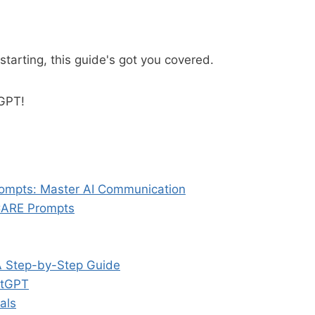
starting, this guide's got you covered.
tGPT!
ompts: Master AI Communication
CARE Prompts
A Step-by-Step Guide
atGPT
als