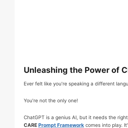
Unleashing the Power of 
Ever felt like you're speaking a different la
You're not the only one!
ChatGPT is a genius AI, but it needs the right
CARE
Prompt Framework
comes into play. I