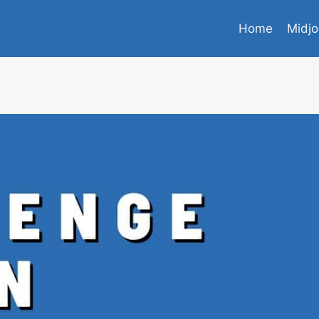
Home
Midjo