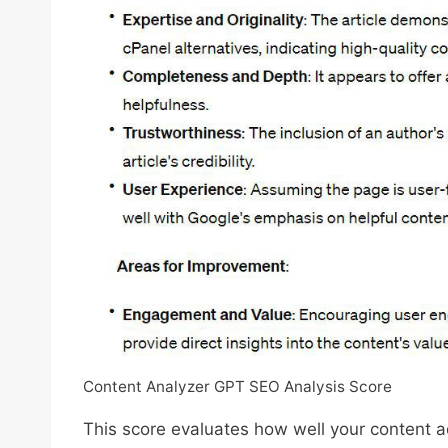
Content Analyzer GPT SEO Analysis Score
This score evaluates how well your content 