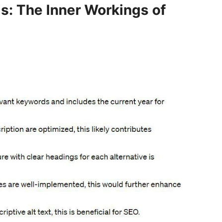
s: The Inner Workings of