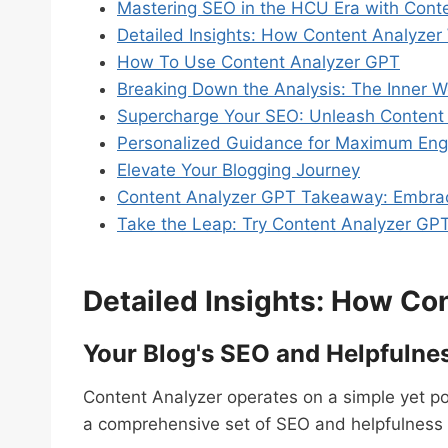
Mastering SEO in the HCU Era with Cont
Detailed Insights: How Content Analyzer
How To Use Content Analyzer GPT
Breaking Down the Analysis: The Inner W
Supercharge Your SEO: Unleash Content 
Personalized Guidance for Maximum En
Elevate Your Blogging Journey
Content Analyzer GPT Takeaway: Embrace
Take the Leap: Try Content Analyzer GP
Detailed Insights: How Co
Your Blog's SEO and Helpfulne
Content Analyzer operates on a simple yet po
a comprehensive set of SEO and helpfulness