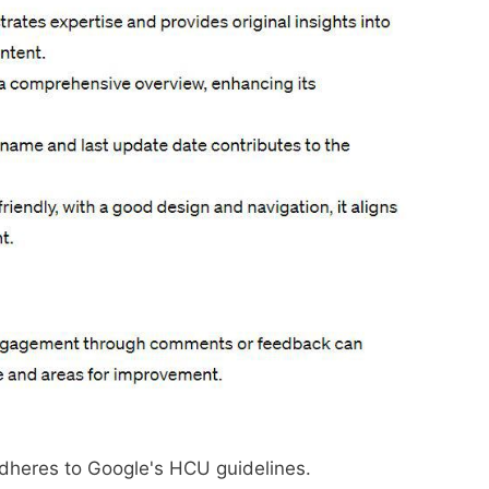
adheres to Google's HCU guidelines.