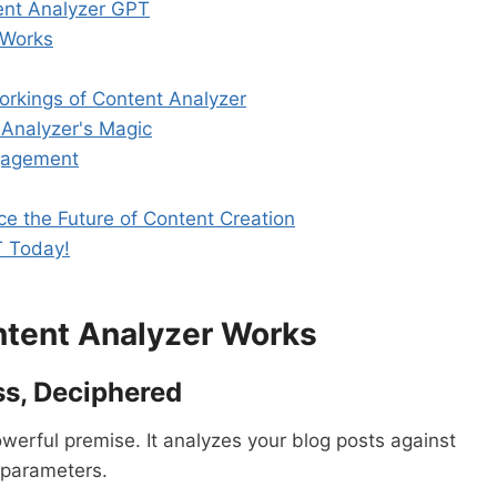
ent Analyzer GPT
 Works
orkings of Content Analyzer
Analyzer's Magic
gagement
 the Future of Content Creation
T Today!
ntent Analyzer Works
ss, Deciphered
werful premise. It analyzes your blog posts against
 parameters.