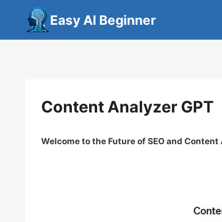
Skip
Easy AI Beginner
to
content
Content Analyzer GPT
Welcome to the Future of SEO and Content 