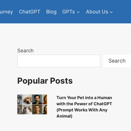
urney
ChatGPT
Blog
GPTs
About Us
Search
Search
Popular Posts
Turn Your Pet into a Human
with the Power of ChatGPT
(Prompt Works With Any
Animal)