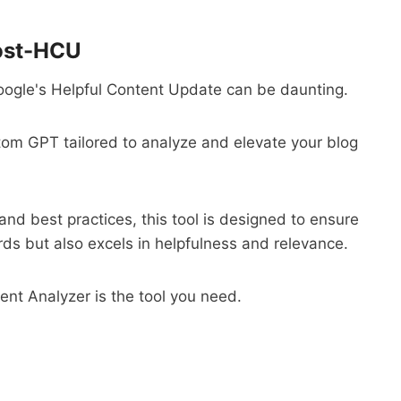
Post-HCU
ogle's Helpful Content Update can be daunting.
tom GPT tailored to analyze and elevate your blog
and best practices, this tool is designed to ensure
ds but also excels in helpfulness and relevance.
ent Analyzer is the tool you need.