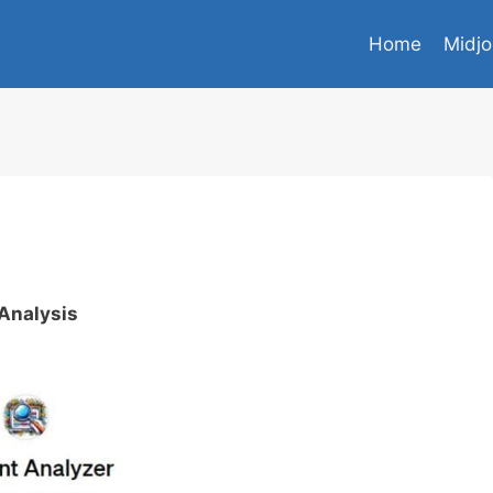
Home
Midjo
Analysis