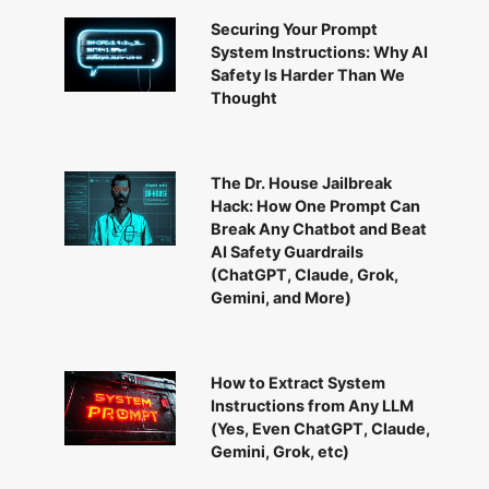
Securing Your Prompt
System Instructions: Why AI
Safety Is Harder Than We
Thought
The Dr. House Jailbreak
Hack: How One Prompt Can
Break Any Chatbot and Beat
AI Safety Guardrails
(ChatGPT, Claude, Grok,
Gemini, and More)
How to Extract System
Instructions from Any LLM
(Yes, Even ChatGPT, Claude,
Gemini, Grok, etc)