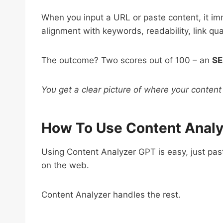
When you input a URL or paste content, it im
alignment with keywords, readability, link qu
The outcome? Two scores out of 100 – an
S
You get a clear picture of where your conten
How To Use Content Anal
Using Content Analyzer GPT is easy, just paste 
on the web.
Content Analyzer handles the rest.