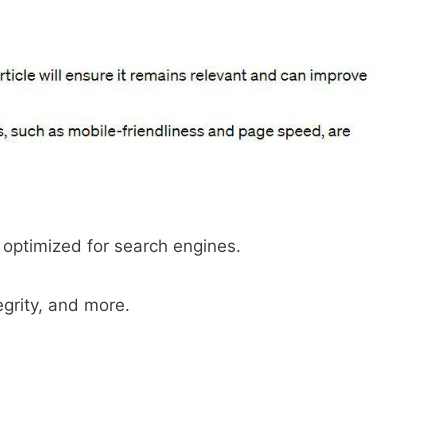
 optimized for search engines.
egrity, and more.