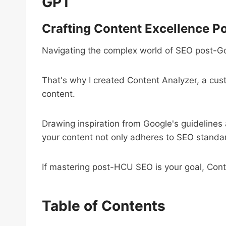
GPT
Crafting Content Excellence 
Navigating the complex world of SEO post-Go
That's why I created Content Analyzer, a cus
content.
Drawing inspiration from Google's guidelines 
your content not only adheres to SEO standar
If mastering post-HCU SEO is your goal, Cont
Table of Contents