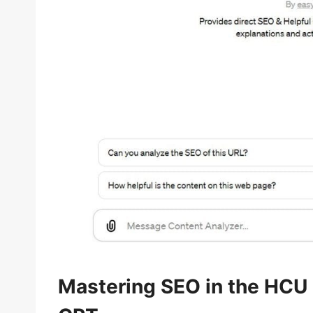
Mastering SEO in the HCU 