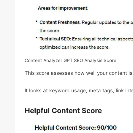
Content Analyzer GPT SEO Analysis Score
This score assesses how well your content is
It looks at keyword usage, meta tags, link int
Helpful Content Score