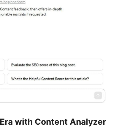
Era with Content Analyzer