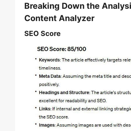
Breaking Down the Analysi
Content Analyzer
SEO Score