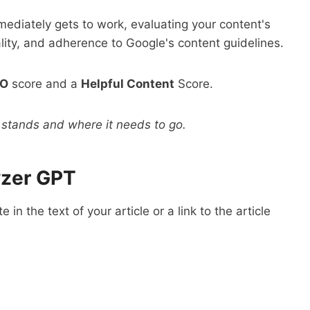
mediately gets to work, evaluating your content's
ality, and adherence to Google's content guidelines.
EO
score and a
Helpful Content
Score.
t stands and where it needs to go.
yzer GPT
in the text of your article or a link to the article