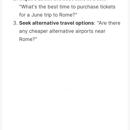
"What's the best time to purchase tickets
for a June trip to Rome?"
Seek alternative travel options
: "Are there
any cheaper alternative airports near
Rome?"