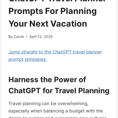
Prompts For Planning
Your Next Vacation
By
Carrie
April 13, 2024
Jump straight to the ChatGPT travel planner
prompt templates.
Harness the Power of
ChatGPT for Travel Planning
Travel planning can be overwhelming,
especially when balancing a budget with the