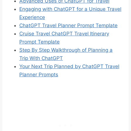
Advanced Uses of ChatGPT for Travel
Engaging with ChatGPT for a Unique Travel
Experience
ChatGPT Travel Planner Prompt Template
Cruise Travel ChatGPT Travel Itinerary
Prompt Template
Step By Step Walkthrough of Planning a
Trip With ChatGPT
Your Next Trip Planned by ChatGPT Travel
Planner Prompts