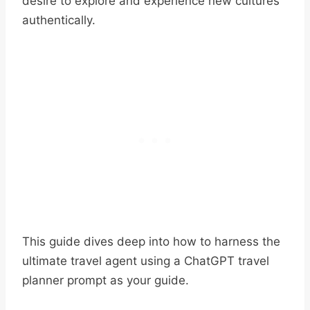
desire to explore and experience new cultures
authentically.
This guide dives deep into how to harness the
ultimate travel agent using a ChatGPT travel
planner prompt as your guide.