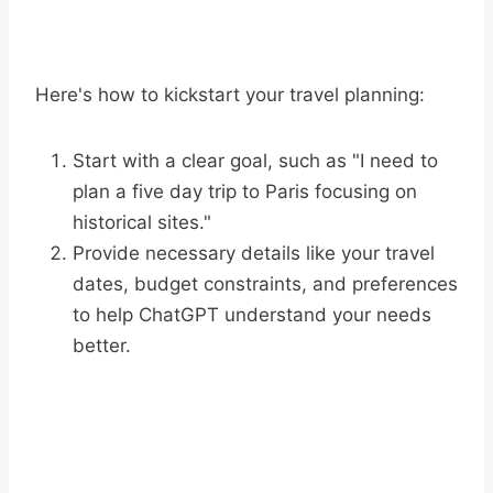
Here's how to kickstart your travel planning:
Start with a clear goal, such as "I need to
plan a five day trip to Paris focusing on
historical sites."
Provide necessary details like your travel
dates, budget constraints, and preferences
to help ChatGPT understand your needs
better.