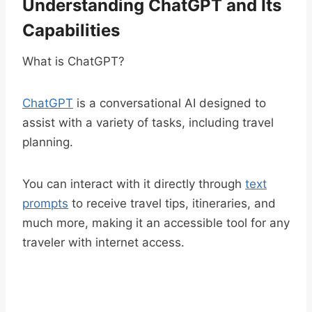
Understanding ChatGPT and Its
Capabilities
What is ChatGPT?
ChatGPT
is a conversational AI designed to
assist with a variety of tasks, including travel
planning.
You can interact with it directly through
text
prompts
to receive travel tips, itineraries, and
much more, making it an accessible tool for any
traveler with internet access.