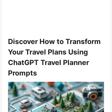
Discover How to Transform
Your Travel Plans Using
ChatGPT Travel Planner
Prompts