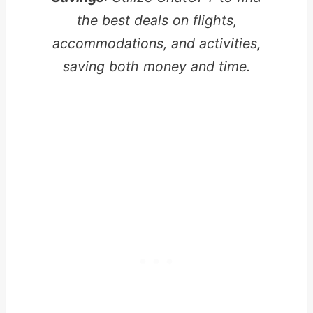
the best deals on flights,
accommodations, and activities,
saving both money and time.