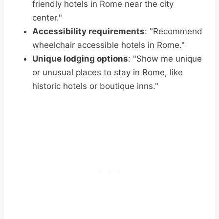
friendly hotels in Rome near the city
center."
Accessibility requirements
: "Recommend
wheelchair accessible hotels in Rome."
Unique lodging options
: "Show me unique
or unusual places to stay in Rome, like
historic hotels or boutique inns."