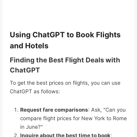
Using ChatGPT to Book Flights
and Hotels
Finding the Best Flight Deals with
ChatGPT
To get the best prices on flights, you can use
ChatGPT as follows:
Request fare comparisons
: Ask, "Can you
compare flight prices for New York to Rome
in June?"
Inquire about the best time to book
: