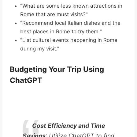
"What are some less known attractions in
Rome that are must visits?"
"Recommend local Italian dishes and the
best places in Rome to try them."
"List cultural events happening in Rome
during my visit."
Budgeting Your Trip Using
ChatGPT
Cost Efficiency and Time
Savings
: Utilize ChatGPT to find