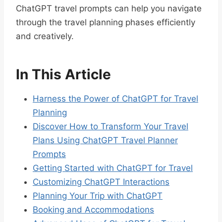
ChatGPT travel prompts can help you navigate
through the travel planning phases efficiently
and creatively.
In This Article
Harness the Power of ChatGPT for Travel
Planning
Discover How to Transform Your Travel
Plans Using ChatGPT Travel Planner
Prompts
Getting Started with ChatGPT for Travel
Customizing ChatGPT Interactions
Planning Your Trip with ChatGPT
Booking and Accommodations