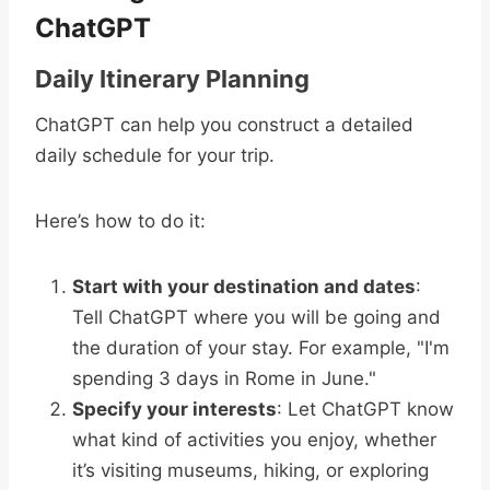
ChatGPT
Daily Itinerary Planning
ChatGPT can help you construct a detailed
daily schedule for your trip.
Here’s how to do it:
Start with your destination and dates
:
Tell ChatGPT where you will be going and
the duration of your stay. For example, "I'm
spending 3 days in Rome in June."
Specify your interests
: Let ChatGPT know
what kind of activities you enjoy, whether
it’s visiting museums, hiking, or exploring