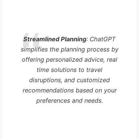
Streamlined Planning
: ChatGPT
simplifies the planning process by
offering personalized advice, real
time solutions to travel
disruptions, and customized
recommendations based on your
preferences and needs.