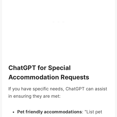
ChatGPT for Special
Accommodation Requests
If you have specific needs, ChatGPT can assist
in ensuring they are met:
Pet friendly accommodations
: "List pet