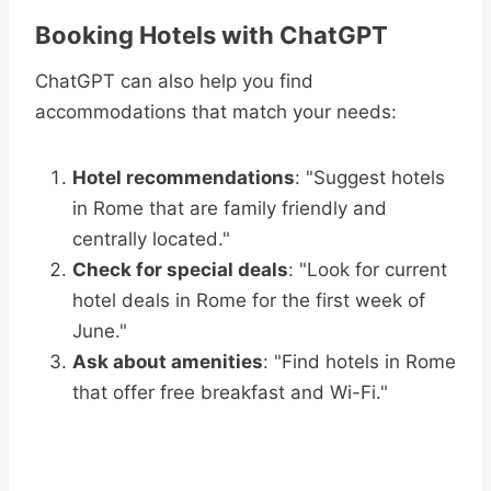
Booking Hotels with ChatGPT
ChatGPT can also help you find
accommodations that match your needs:
Hotel recommendations
: "Suggest hotels
in Rome that are family friendly and
centrally located."
Check for special deals
: "Look for current
hotel deals in Rome for the first week of
June."
Ask about amenities
: "Find hotels in Rome
that offer free breakfast and Wi-Fi."