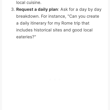
local cuisine.
Request a daily plan
: Ask for a day by day
breakdown. For instance, "Can you create
a daily itinerary for my Rome trip that
includes historical sites and good local
eateries?"