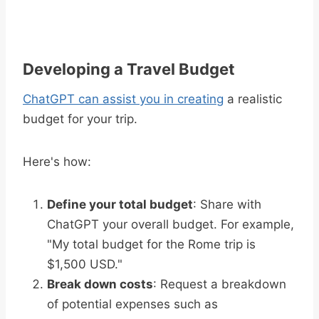
Developing a Travel Budget
ChatGPT can assist you in creating
a realistic
budget for your trip.
Here's how:
Define your total budget
: Share with
ChatGPT your overall budget. For example,
"My total budget for the Rome trip is
$1,500 USD."
Break down costs
: Request a breakdown
of potential expenses such as