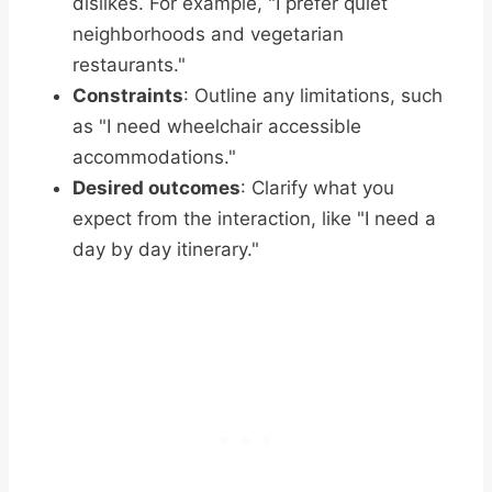
dislikes. For example, "I prefer quiet
neighborhoods and vegetarian
restaurants."
Constraints
: Outline any limitations, such
as "I need wheelchair accessible
accommodations."
Desired outcomes
: Clarify what you
expect from the interaction, like "I need a
day by day itinerary."