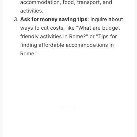
accommodation, food, transport, and
activities.
Ask for money saving tips
: Inquire about
ways to cut costs, like "What are budget
friendly activities in Rome?" or "Tips for
finding affordable accommodations in
Rome."