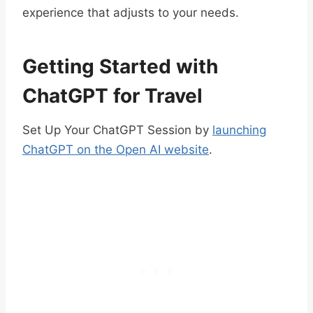
experience that adjusts to your needs.
Getting Started with
ChatGPT for Travel
Set Up Your ChatGPT Session by
launching
ChatGPT on the Open AI website
.