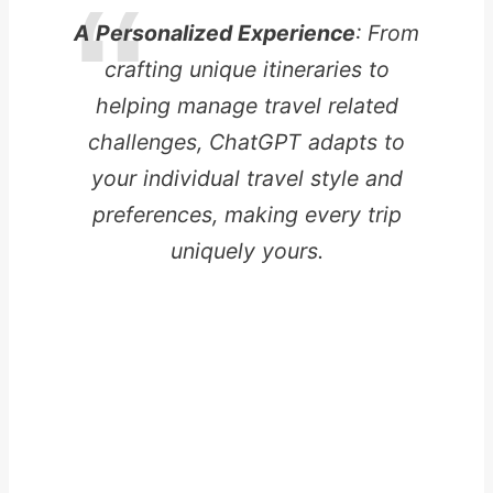
A Personalized Experience
: From
crafting unique itineraries to
helping manage travel related
challenges, ChatGPT adapts to
your individual travel style and
preferences, making every trip
uniquely yours.