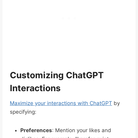
Customizing ChatGPT
Interactions
Maximize your interactions with ChatGPT
by
specifying:
Preferences
: Mention your likes and