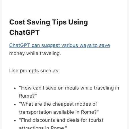
Cost Saving Tips Using
ChatGPT
ChatGPT can suggest various ways to save
money while traveling.
Use prompts such as:
"How can I save on meals while traveling in
Rome?"
"What are the cheapest modes of
transportation available in Rome?"
"Find discounts and deals for tourist
attractions in Rome."