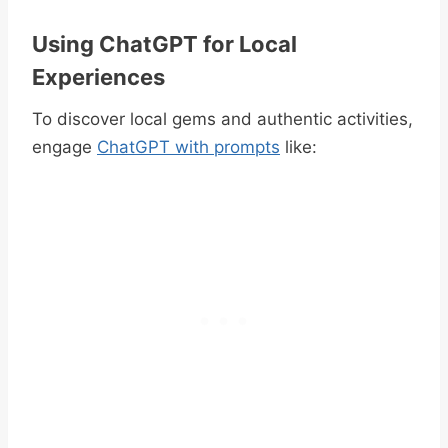
Using ChatGPT for Local
Experiences
To discover local gems and authentic activities,
engage
ChatGPT with prompts
like: