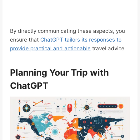
By directly communicating these aspects, you
ensure that
ChatGPT tailors its responses to
provide practical and actionable
travel advice.
Planning Your Trip with
ChatGPT