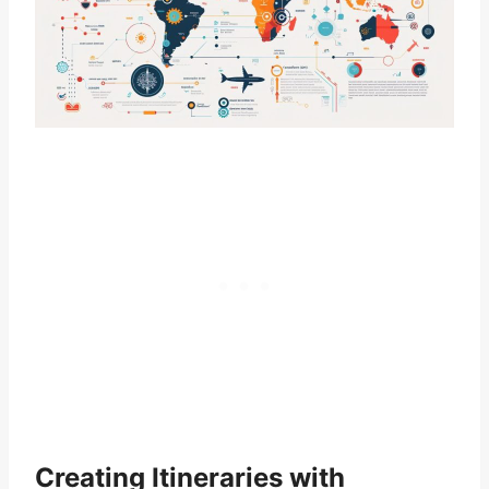
Creating Itineraries with