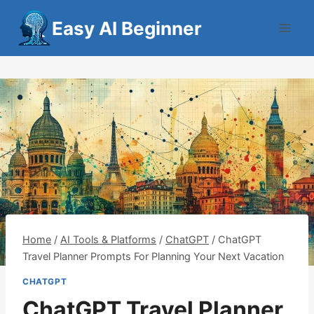
Skip
Easy AI Beginner
to
content
Home
/
AI Tools & Platforms
/
ChatGPT
/
ChatGPT
Travel Planner Prompts For Planning Your Next Vacation
CHATGPT
ChatGPT Travel Planner