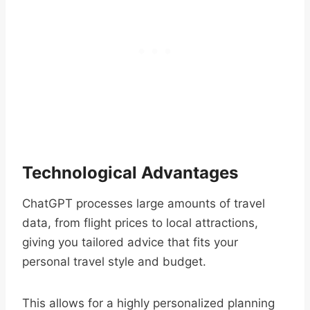
Technological Advantages
ChatGPT processes large amounts of travel
data, from flight prices to local attractions,
giving you tailored advice that fits your
personal travel style and budget.
This allows for a highly personalized planning