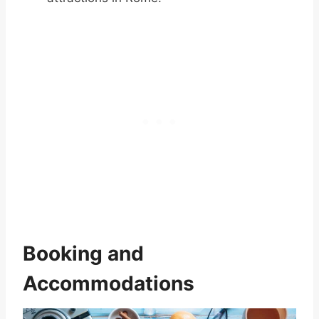
Booking and
Accommodations