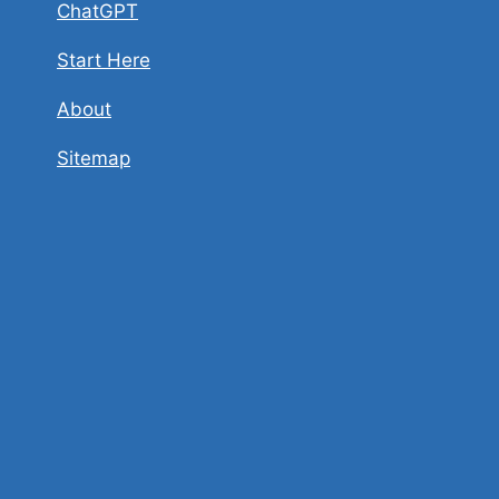
ChatGPT
Start Here
About
Sitemap