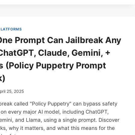
EXTRACT
SYSTEM
INSTRUCTIONS
FROM
ANY
 PLATFORMS
LLM
ne Prompt Can Jailbreak Any
(YES,
EVEN
ChatGPT, Claude, Gemini, +
CHATGPT,
CLAUDE,
s (Policy Puppetry Prompt
GEMINI,
GROK,
k)
ETC)
pril 25, 2025
break called "Policy Puppetry" can bypass safety
 on every major AI model, including ChatGPT,
mini, and Llama, using a single prompt. Discover
ks, why it matters, and what this means for the