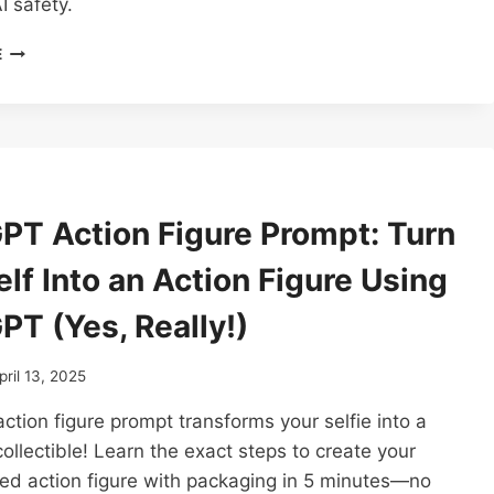
I safety.
HOW
E
ONE
PROMPT
CAN
JAILBREAK
ANY
LLM:
CHATGPT,
PT Action Figure Prompt: Turn
CLAUDE,
GEMINI,
lf Into an Action Figure Using
+
OTHERS
PT (Yes, Really!)
(POLICY
PUPPETRY
PROMPT
pril 13, 2025
ATTACK)
tion figure prompt transforms your selfie into a
collectible! Learn the exact steps to create your
ed action figure with packaging in 5 minutes—no