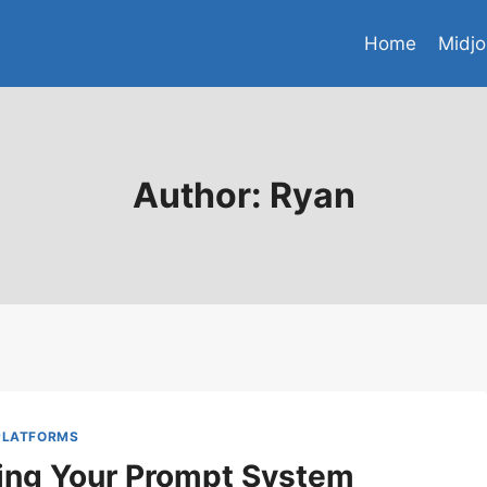
Home
Midjo
Author: Ryan
 PLATFORMS
ing Your Prompt System