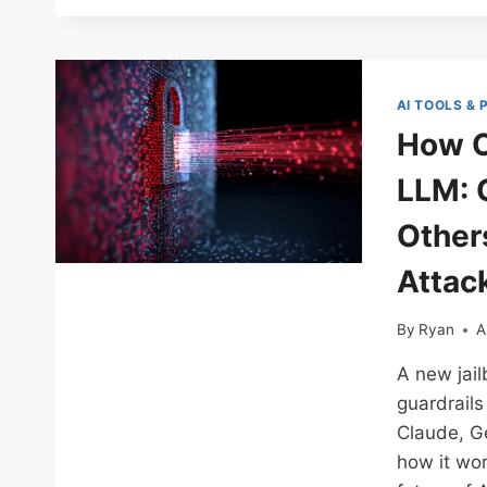
AI TOOLS &
How O
LLM: 
Other
Attac
By
Ryan
A
A new jail
guardrails
Claude, Ge
how it wor