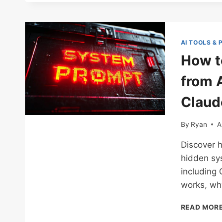
AI TOOLS &
How t
from 
Claude
By
Ryan
A
Discover h
hidden sys
including
works, why
READ MOR