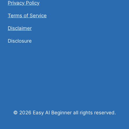
Privacy Policy
Terms of Service
Disclaimer
Disclosure
© 2026 Easy AI Beginner all rights reserved.