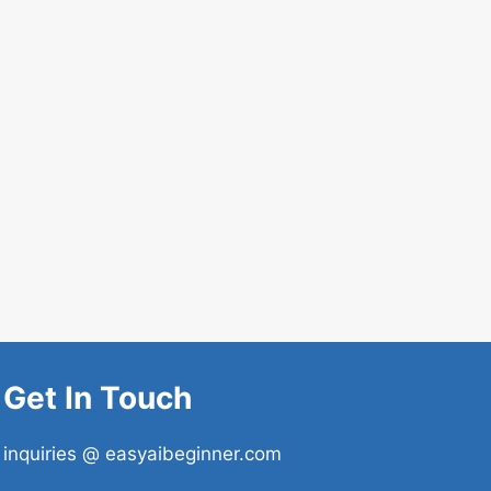
Get In Touch
inquiries @ easyaibeginner.com