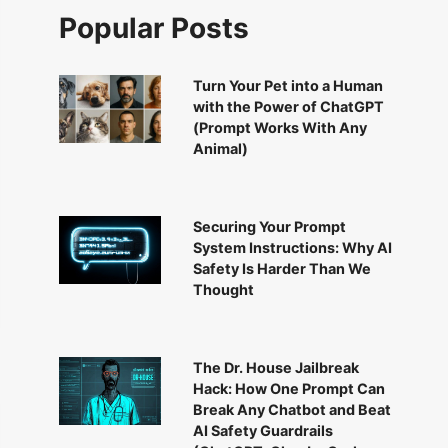
Popular Posts
Turn Your Pet into a Human
with the Power of ChatGPT
(Prompt Works With Any
Animal)
Securing Your Prompt
System Instructions: Why AI
Safety Is Harder Than We
Thought
The Dr. House Jailbreak
Hack: How One Prompt Can
Break Any Chatbot and Beat
AI Safety Guardrails