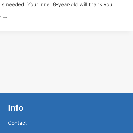
lls needed. Your inner 8-year-old will thank you.
CHATGPT
E
ACTION
FIGURE
PROMPT:
TURN
YOURSELF
INTO
AN
ACTION
FIGURE
USING
CHATGPT
(YES,
REALLY!)
Info
Contact