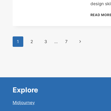
design ski
READ MOR
Page
Next
1
2
3
…
7
navigation
Page
Explore
Midjourney