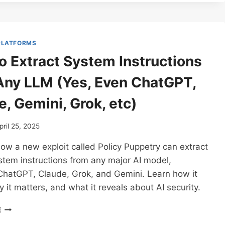
JAILBREAK
HACK:
HOW
ONE
 PLATFORMS
PROMPT
o Extract System Instructions
CAN
BREAK
Any LLM (Yes, Even ChatGPT,
ANY
CHATBOT
, Gemini, Grok, etc)
AND
BEAT
AI
pril 25, 2025
SAFETY
ow a new exploit called Policy Puppetry can extract
GUARDRAILS
(CHATGPT,
tem instructions from any major AI model,
CLAUDE,
 ChatGPT, Claude, Grok, and Gemini. Learn how it
GROK,
 it matters, and what it reveals about AI security.
GEMINI,
AND
HOW
MORE)
E
TO