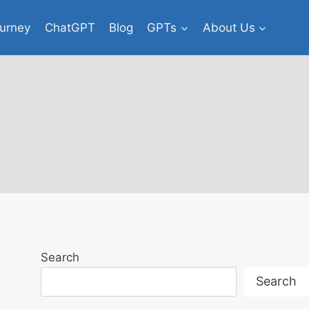
urney
ChatGPT
Blog
GPTs
About Us
Search
Search