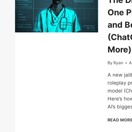
The D
One P
and Be
(Chat
More)
By
Ryan
A
A new jail
roleplay p
model (Ch
Here’s how
AI’s bigges
READ MOR