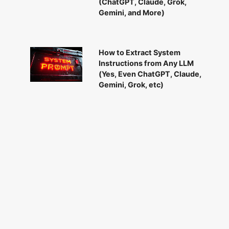
(ChatGPT, Claude, Grok,
Gemini, and More)
How to Extract System
Instructions from Any LLM
(Yes, Even ChatGPT, Claude,
Gemini, Grok, etc)