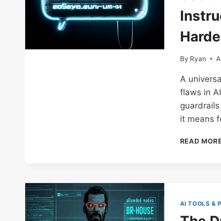
Instru
Harde
By
Ryan
A
A universa
flaws in A
guardrail
it means f
READ MOR
AI TOOLS &