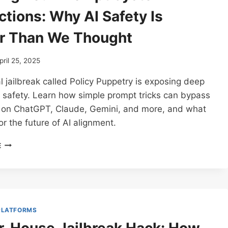
ctions: Why AI Safety Is
r Than We Thought
pril 25, 2025
l jailbreak called Policy Puppetry is exposing deep
I safety. Learn how simple prompt tricks can bypass
s on ChatGPT, Claude, Gemini, and more, and what
or the future of AI alignment.
SECURING
E
YOUR
PROMPT
SYSTEM
INSTRUCTIONS:
WHY
AI
 PLATFORMS
SAFETY