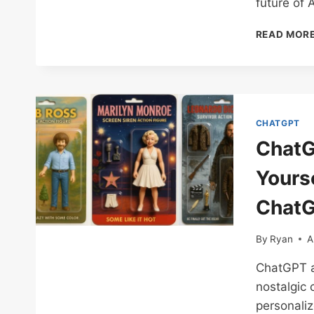
future of A
READ MOR
CHATGPT
ChatG
Yourse
ChatG
By
Ryan
A
ChatGPT ac
nostalgic 
personaliz