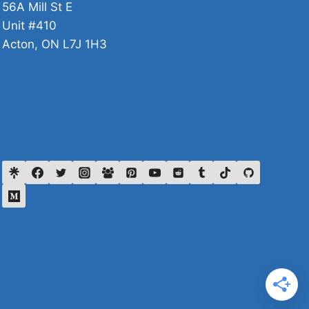
56A Mill St E
Unit #410
Acton, ON L7J 1H3