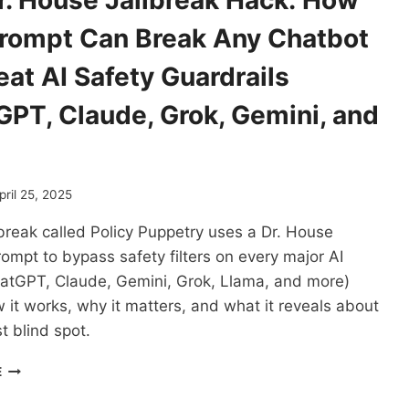
r. House Jailbreak Hack: How
IS
HARDER
rompt Can Break Any Chatbot
THAN
WE
at AI Safety Guardrails
THOUGHT
GPT, Claude, Grok, Gemini, and
pril 25, 2025
break called Policy Puppetry uses a Dr. House
rompt to bypass safety filters on every major AI
atGPT, Claude, Gemini, Grok, Llama, and more)
 it works, why it matters, and what it reveals about
t blind spot.
THE
E
DR.
HOUSE