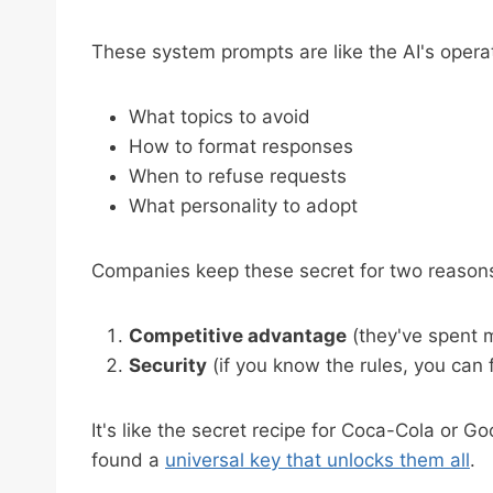
These system prompts are like the AI's operat
What topics to avoid
How to format responses
When to refuse requests
What personality to adopt
Companies keep these secret for two reason
Competitive advantage
(they've spent m
Security
(if you know the rules, you can
It's like the secret recipe for Coca-Cola or 
found a
universal key that unlocks them all
.