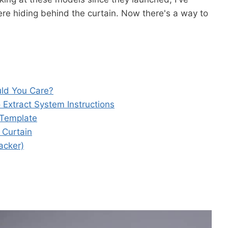
re hiding behind the curtain. Now there's a way to
ld You Care?
 Extract System Instructions
 Template
 Curtain
acker)