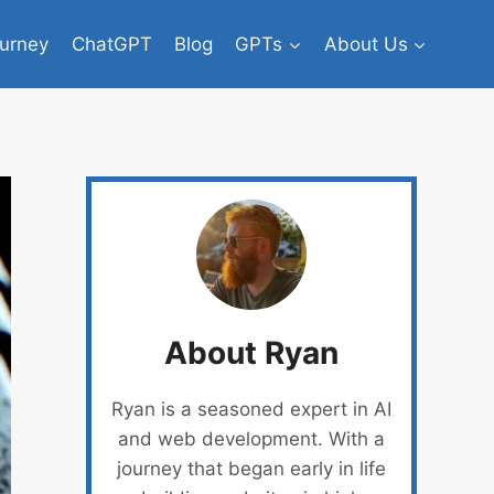
urney
ChatGPT
Blog
GPTs
About Us
About Ryan
Ryan is a seasoned expert in AI
and web development. With a
journey that began early in life