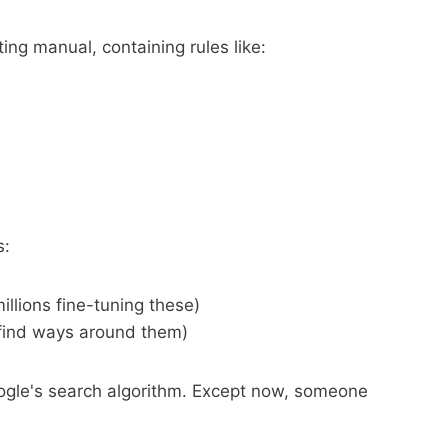
ing manual, containing rules like:
s:
illions fine-tuning these)
 find ways around them)
Google's search algorithm. Except now, someone