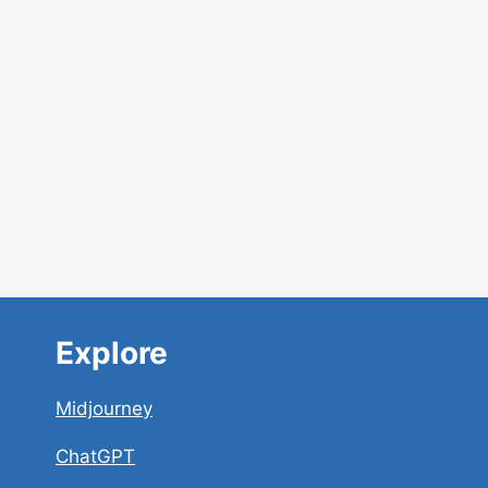
Explore
Midjourney
ChatGPT