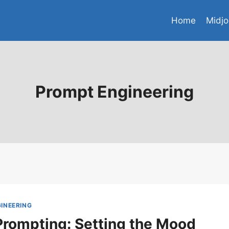
Home
Midjo
Prompt Engineering
INEERING
Prompting: Setting the Mood