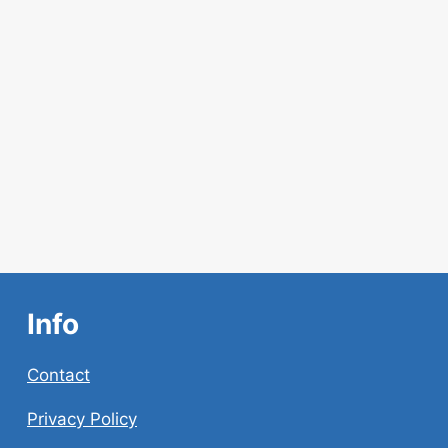
AI
CONTENT
Info
Contact
Privacy Policy