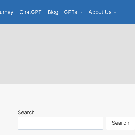
urney
ChatGPT
Blog
GPTs
About Us
Search
Search