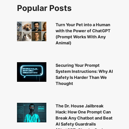
Popular Posts
Turn Your Pet into a Human
with the Power of ChatGPT
(Prompt Works With Any
Animal)
Securing Your Prompt
System Instructions: Why AI
Safety Is Harder Than We
Thought
The Dr. House Jailbreak
Hack: How One Prompt Can
Break Any Chatbot and Beat
AI Safety Guardrails