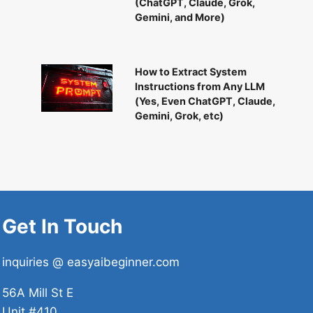
(ChatGPT, Claude, Grok,
Gemini, and More)
How to Extract System
Instructions from Any LLM
(Yes, Even ChatGPT, Claude,
Gemini, Grok, etc)
Get In Touch
inquiries @ easyaibeginner.com
56A Mill St E
Unit #410