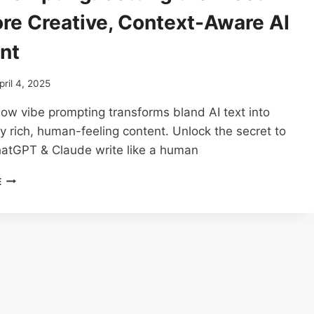
ore Creative, Context-Aware AI
nt
pril 4, 2025
ow vibe prompting transforms bland AI text into
y rich, human-feeling content. Unlock the secret to
atGPT & Claude write like a human
VIBE
E
PROMPTING:
SETTING
THE
MOOD
FOR
MORE
CREATIVE,
CONTEXT-
AWARE