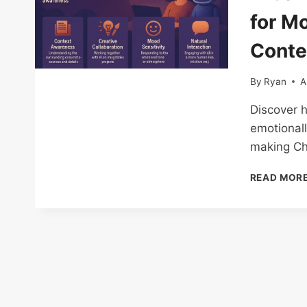
for M
Conte
By
Ryan
A
Discover h
emotionall
making Ch
READ MOR