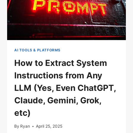
ANY
CHATBOT
AND
BEAT
AI
SAFETY
GUARDRAILS
AI TOOLS & PLATFORMS
(CHATGPT,
CLAUDE,
How to Extract System
GROK,
Instructions from Any
GEMINI,
AND
LLM (Yes, Even ChatGPT,
MORE)
Claude, Gemini, Grok,
etc)
By
Ryan
April 25, 2025