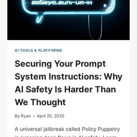
AI TOOLS & PLATFORMS
Securing Your Prompt
System Instructions: Why
AI Safety Is Harder Than
We Thought
By
Ryan
April 25, 2025
A universal jailbreak called Policy Puppetry