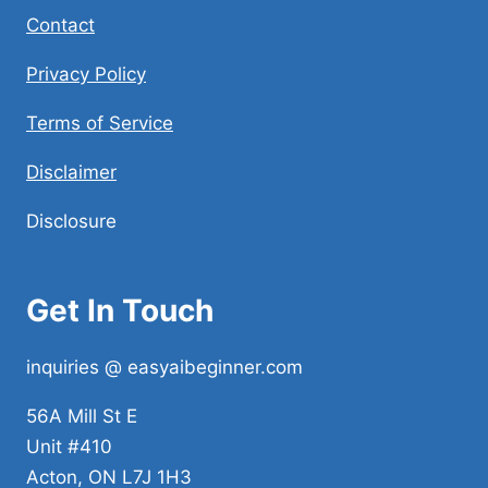
Contact
Privacy Policy
Terms of Service
Disclaimer
Disclosure
Get In Touch
inquiries @ easyaibeginner.com
56A Mill St E
Unit #410
Acton, ON L7J 1H3