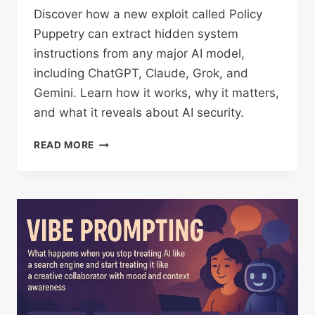
Discover how a new exploit called Policy
Puppetry can extract hidden system
instructions from any major AI model,
including ChatGPT, Claude, Grok, and
Gemini. Learn how it works, why it matters,
and what it reveals about AI security.
HOW
READ MORE
TO
EXTRACT
SYSTEM
INSTRUCTIONS
FROM
ANY
LLM
(YES,
EVEN
CHATGPT,