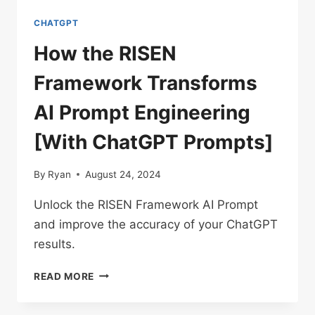
CHATGPT
How the RISEN
Framework Transforms
AI Prompt Engineering
[With ChatGPT Prompts]
By
Ryan
August 24, 2024
Unlock the RISEN Framework AI Prompt
and improve the accuracy of your ChatGPT
results.
HOW
READ MORE
THE
RISEN