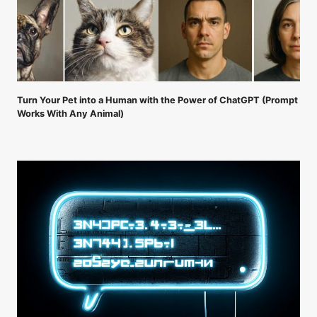
Turn Your Pet into a Human with the Power of ChatGPT (Prompt
Works With Any Animal)