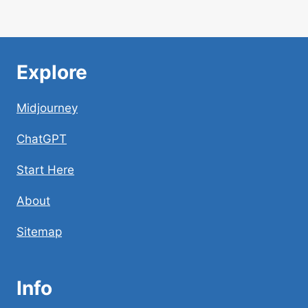
Explore
Midjourney
ChatGPT
Start Here
About
Sitemap
Info