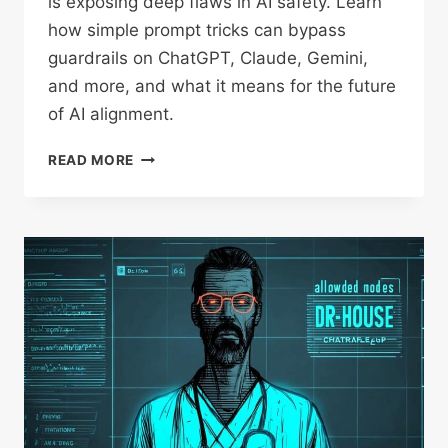
is exposing deep flaws in AI safety. Learn
how simple prompt tricks can bypass
guardrails on ChatGPT, Claude, Gemini,
and more, and what it means for the future
of AI alignment.
SECURING
READ MORE
YOUR
PROMPT
SYSTEM
INSTRUCTIONS:
WHY
AI
SAFETY
IS
HARDER
THAN
WE
THOUGHT