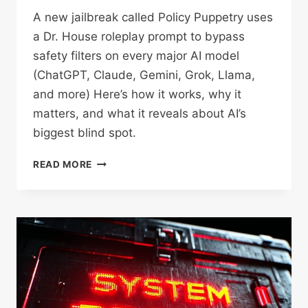
A new jailbreak called Policy Puppetry uses
a Dr. House roleplay prompt to bypass
safety filters on every major AI model
(ChatGPT, Claude, Gemini, Grok, Llama,
and more) Here’s how it works, why it
matters, and what it reveals about AI’s
biggest blind spot.
THE
READ MORE
DR.
HOUSE
JAILBREAK
HACK:
HOW
ONE
PROMPT
CAN
BREAK