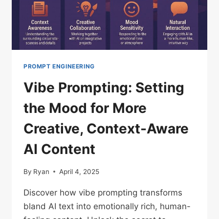
CLAUDE,
GEMINI,
GROK,
ETC)
PROMPT ENGINEERING
Vibe Prompting: Setting
the Mood for More
Creative, Context-Aware
AI Content
By
Ryan
April 4, 2025
Discover how vibe prompting transforms
bland AI text into emotionally rich, human-