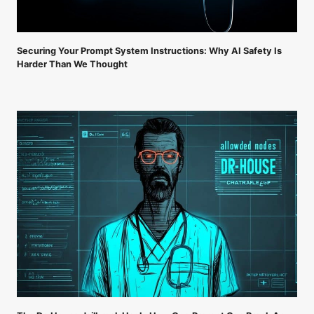
Securing Your Prompt System Instructions: Why AI Safety Is
Harder Than We Thought