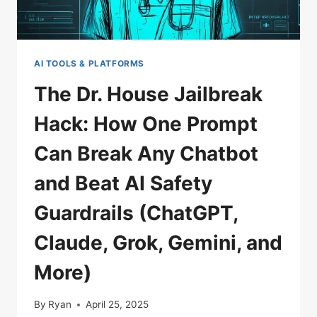
AI TOOLS & PLATFORMS
The Dr. House Jailbreak
Hack: How One Prompt
Can Break Any Chatbot
and Beat AI Safety
Guardrails (ChatGPT,
Claude, Grok, Gemini, and
More)
By
Ryan
April 25, 2025