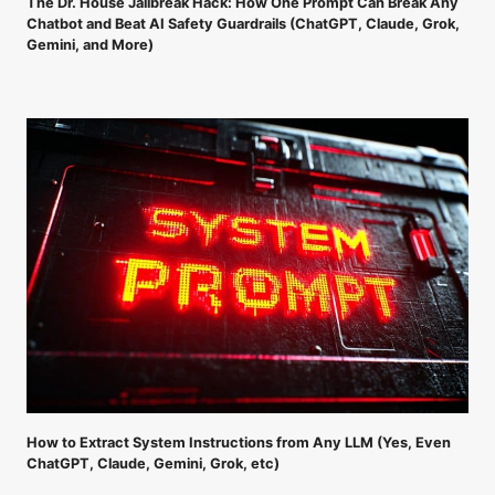
The Dr. House Jailbreak Hack: How One Prompt Can Break Any
Chatbot and Beat AI Safety Guardrails (ChatGPT, Claude, Grok,
Gemini, and More)
How to Extract System Instructions from Any LLM (Yes, Even
ChatGPT, Claude, Gemini, Grok, etc)