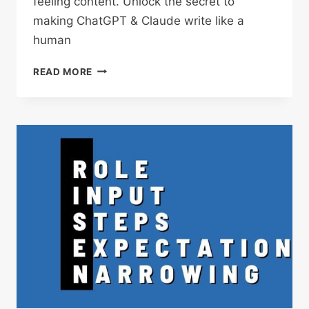
feeling content. Unlock the secret to
making ChatGPT & Claude write like a
human
VIBE
READ MORE
PROMPTING:
SETTING
THE
MOOD
FOR
MORE
CREATIVE,
CONTEXT-
AWARE
AI
CONTENT